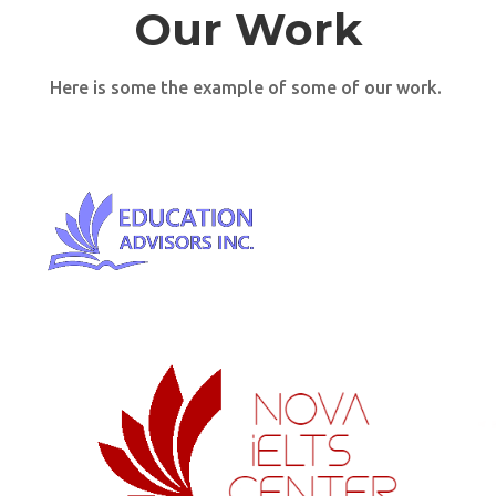
Our Work
Here is some the example of some of our work.