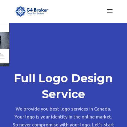
Full Logo Design
Service
We provide you best logo services in Canada.
Your logo is your identity in the online market.
So never compromise with your logo. Let’s start