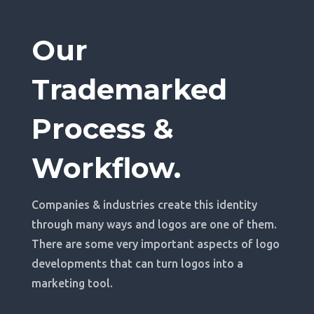
Our
Trademarked
Process &
Workflow.
Companies & industries create this identity
through many ways and logos are one of them.
There are some very important aspects of logo
developments that can turn logos into a
marketing tool.