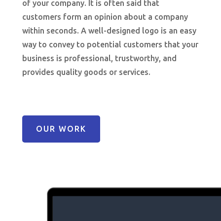
of your company. It is often said that
customers form an opinion about a company
within seconds. A well-designed logo is an easy
way to convey to potential customers that your
business is professional, trustworthy, and
provides quality goods or services.
OUR WORK