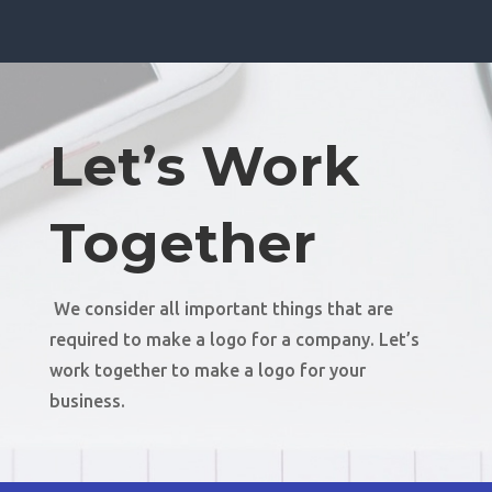
Let’s Work
Together
We consider all important things that are
required to make a logo for a company. Let’s
work together to make a logo for your
business.