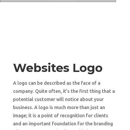
Websites Logo
A logo can be described as the face of a
company. Quite often, it’s the first thing that a
potential customer will notice about your
business. A logo is much more than just an
image; it is a point of recognition for clients
and an important foundation for the branding