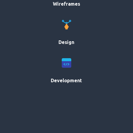
Wireframes
Design
Development