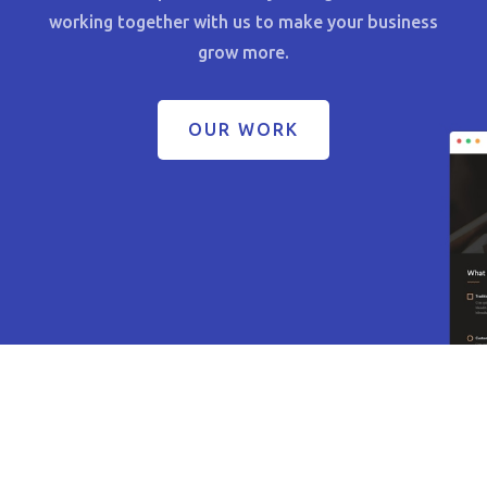
working together with us to make your business
grow more.
OUR WORK