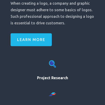
When creating a logo, a company and graphic
designer must adhere to some basics of logos.
Such professional approach to designing a logo
is essential to drive customers.
LEARN MORE
Project Research