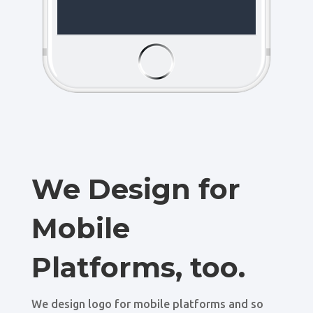
We Design for
Mobile
Platforms, too.
We design logo for mobile platforms and so