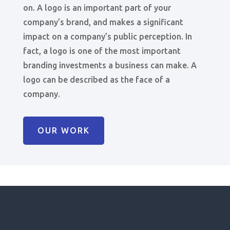
on. A logo is an important part of your
company’s brand, and makes a significant
impact on a company’s public perception. In
fact, a logo is one of the most important
branding investments a business can make. A
logo can be described as the face of a
company.
OUR WORK